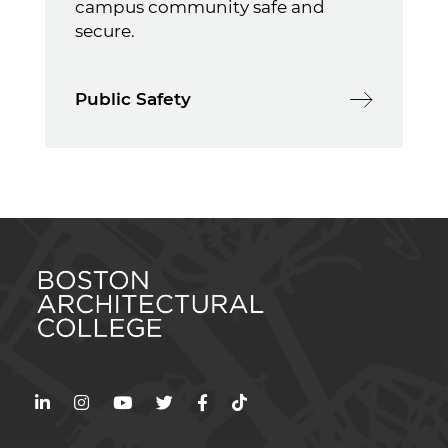
campus community safe and
secure.
Public Safety
LinkedIn
Instagram
YouTube
Twitter
Facebook
TikTok