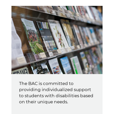
The BAC is committed to
providing individualized support
to students with disabilities based
on their unique needs.