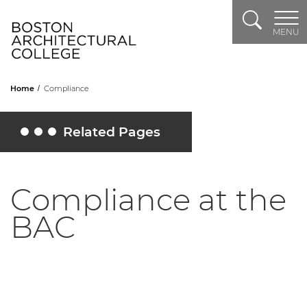
Search
Header Logo
MENU
Home
Compliance
Related Pages
Toggle Related Pages
Compliance at the
BAC