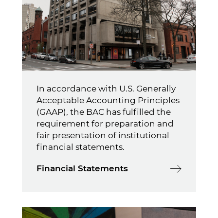
In accordance with U.S. Generally
Acceptable Accounting Principles
(GAAP), the BAC has fulfilled the
requirement for preparation and
fair presentation of institutional
financial statements.
Financial Statements