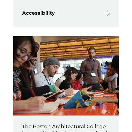
Accessibility
The Boston Architectural College