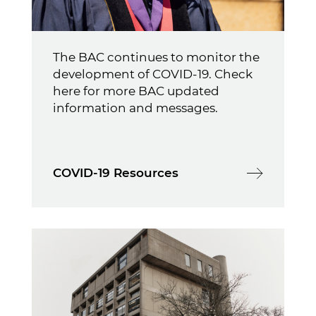
The BAC continues to monitor the
development of COVID-19. Check
here for more BAC updated
information and messages.
COVID-19 Resources