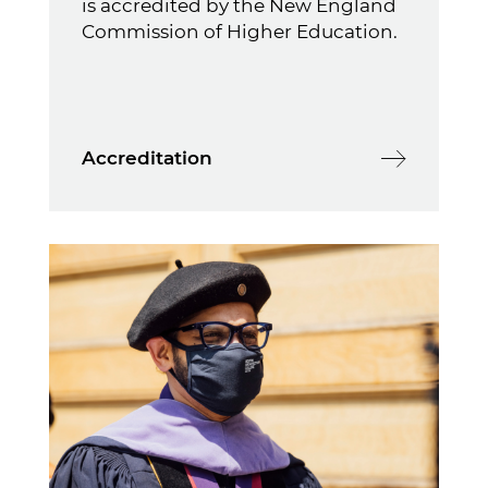
is accredited by the New England
Commission of Higher Education.
Accreditation