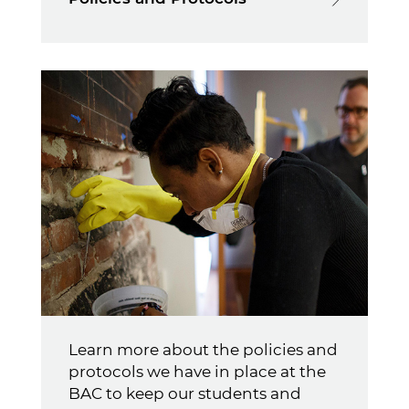
Learn more about the policies and
protocols we have in place at the
BAC to keep our students and