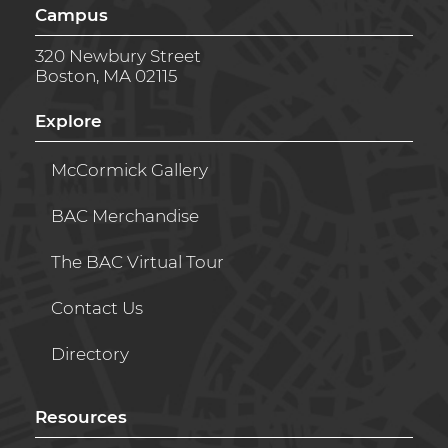
Campus
320 Newbury Street
Boston, MA 02115
Explore
McCormick Gallery
BAC Merchandise
The BAC Virtual Tour
Contact Us
Directory
Resources