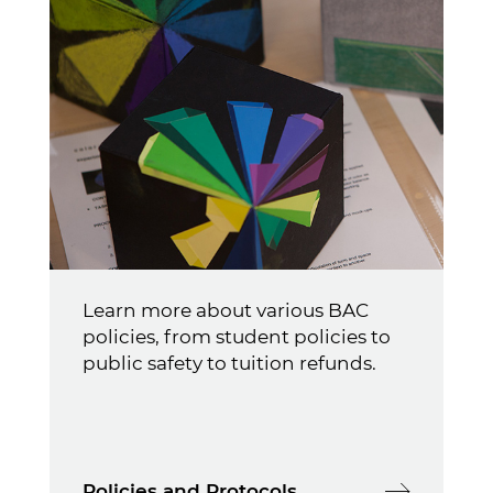
Learn more about various BAC
policies, from student policies to
public safety to tuition refunds.
Policies and Protocols