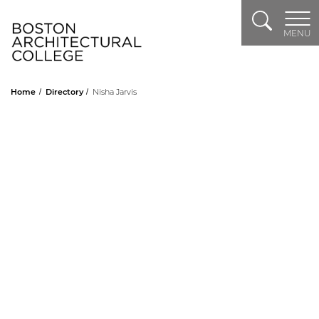
Search
Header Logo
MENU
Home
Directory
Nisha Jarvis