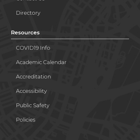
Directory
Resources
COVID19 Info
Academic Calendar
Accreditation
Accessibility
Public Safety
Policies