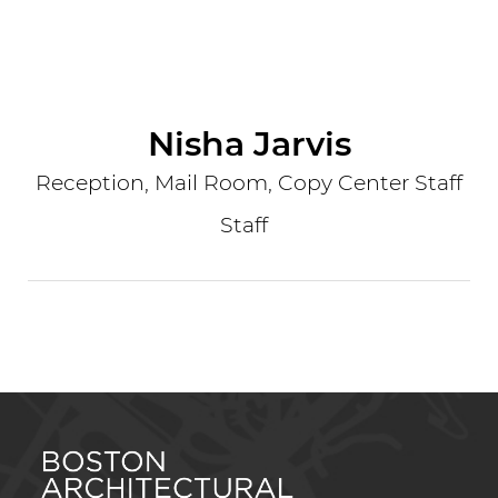
Nisha Jarvis
Reception, Mail Room, Copy Center Staff
Staff