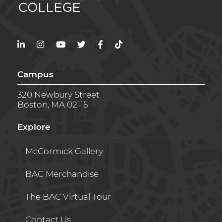
LinkedIn
Instagram
YouTube
Twitter
Facebook
TikTok
Campus
320 Newbury Street
Boston, MA 02115
Explore
McCormick Gallery
BAC Merchandise
The BAC Virtual Tour
Contact Us