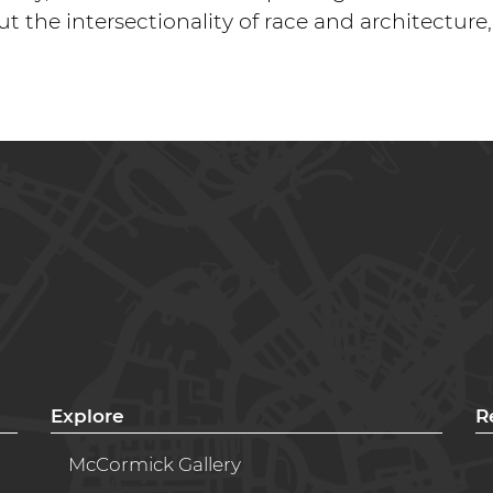
ut the intersectionality of race and architecture
Explore
R
McCormick Gallery