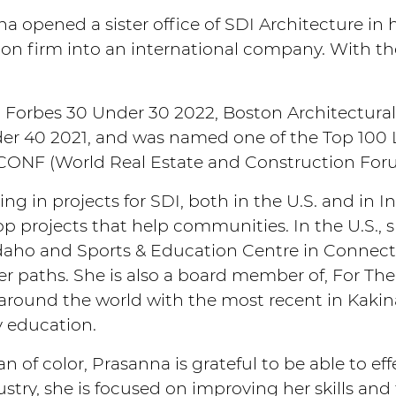
 opened a sister office of SDI Architecture in
on firm into an international company. With the
 Forbes 30 Under 30 2022, Boston Architectura
er 40 2021, and was named one of the Top 100 L
CONF (World Real Estate and Construction For
ng in projects for SDI, both in the U.S. and in I
p projects that help communities. In the U.S., 
daho and Sports & Education Centre in Connec
eer paths. She is also a board member of, For 
around the world with the most recent in Kakina
y education.
of color, Prasanna is grateful to be able to eff
stry, she is focused on improving her skills an