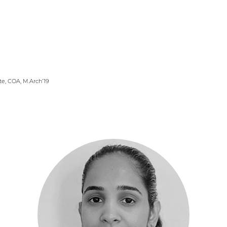
er Logo
te, COA, M.Arch’19