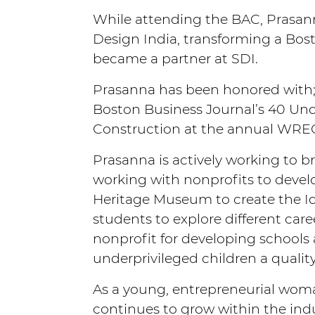
While attending the BAC, Prasanna
Design India, transforming a Bost
became a partner at SDI.
Prasanna has been honored with;
Boston Business Journal’s 40 Und
Construction at the annual WRE
Prasanna is actively working to bri
working with nonprofits to develo
Heritage Museum to create the I
students to explore different car
nonprofit for developing schools 
underprivileged children a qualit
As a young, entrepreneurial woman 
continues to grow within the indu