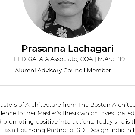
Prasanna Lachagari
LEED GA, AIA Associate, COA | M.Arch’19
Alumni Advisory Council Member
sters of Architecture from The Boston Architect
ence for her Master’s thesis which investigated
d promoting positive interactions. Today she is 
ell as a Founding Partner of SDI Design India i