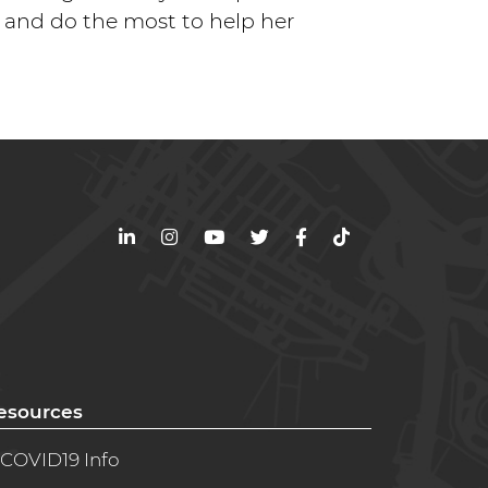
, and do the most to help her
LinkedIn
Instagram
YouTube
Twitter
Facebook
TikTok
esources
COVID19 Info