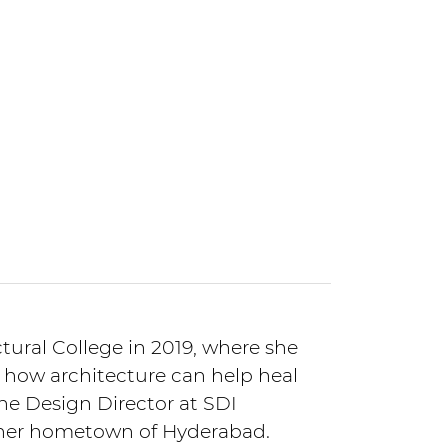
ural College in 2019, where she
 how architecture can help heal
the Design Director at SDI
n her hometown of Hyderabad.