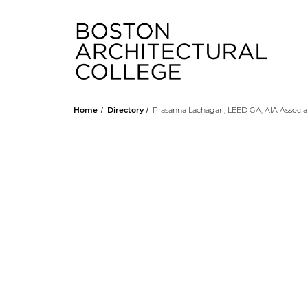
Head
Home
Directory
Prasanna Lachagari, LEED GA, AIA Associa