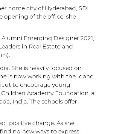
 her home city of Hyderabad, SDI
 opening of the office, she
l Alumni Emerging Designer 2021,
eaders in Real Estate and
um).
ndia. She is heavily focused on
she is now working with the Idaho
ticut to encourage young
The Children Academy Foundation, a
da, India. The schools offer
ect positive change. As she
d finding new ways to express