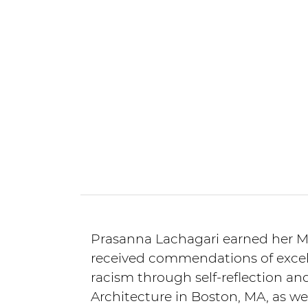
Prasanna Lachagari earned her Ma
received commendations of excell
racism through self-reflection an
Architecture in Boston, MA, as w