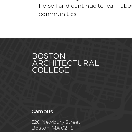
herself and continue to learn abo
communities.
Campus
320 Newbury Street
Boston, MA 02115