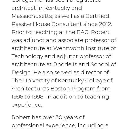
architect in Kentucky and
Massachusetts, as well as a Certified
Passive House Consultant since 2012.
Prior to teaching at the BAC, Robert
was adjunct and associate professor of
architecture at Wentworth Institute of
Technology and adjunct professor of
architecture at Rhode Island School of
Design. He also served as director of
The University of Kentucky College of
Architecture's Boston Program from
1996 to 1998. In addition to teaching
experience,
Robert has over 30 years of
professional experience, including a