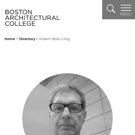
Search
Header Logo
MENU
Home
Directory
Robert (Bob) Gillig