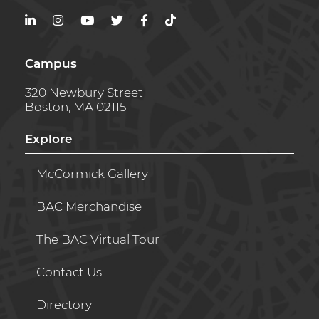
LinkedIn
Instagram
YouTube
Twitter
Facebook
TikTok
Campus
320 Newbury Street
Boston, MA 02115
Explore
McCormick Gallery
BAC Merchandise
The BAC Virtual Tour
Contact Us
Directory