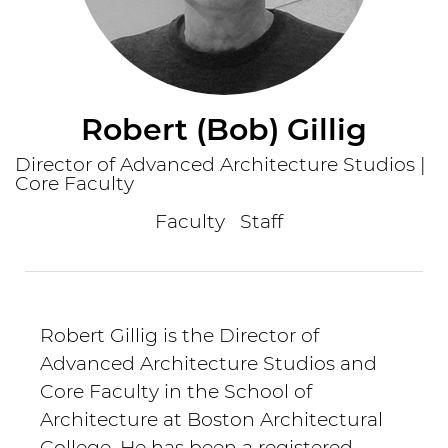
Robert (Bob) Gillig
Director of Advanced Architecture Studios |
Core Faculty
Faculty
Staff
Robert Gillig is the Director of
Advanced Architecture Studios and
Core Faculty in the School of
Architecture at Boston Architectural
College. He has been a registered