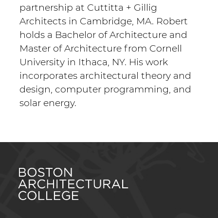
partnership at Cuttitta + Gillig
Architects in Cambridge, MA. Robert
holds a Bachelor of Architecture and
Master of Architecture from Cornell
University in Ithaca, NY. His work
incorporates architectural theory and
design, computer programming, and
solar energy.