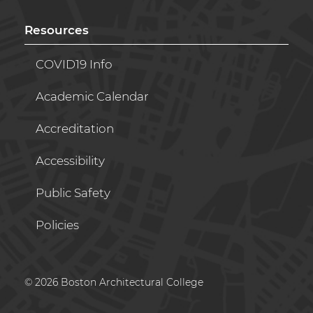
Resources
COVID19 Info
Academic Calendar
Accreditation
Accessibility
Public Safety
Policies
© 2026 Boston Architectural College