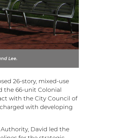
and Lee.
osed 26-story, mixed-use
nd the 66-unit Colonial
t with the City Council of
s charged with developing
uthority, David led the
lines for the strategic