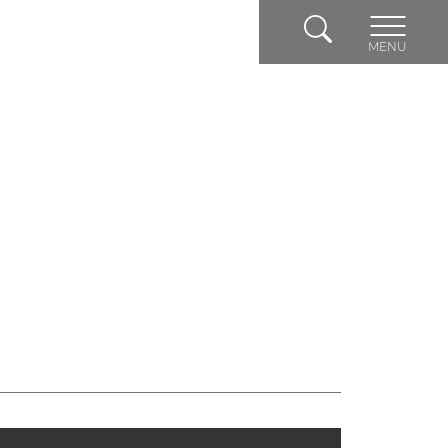
Search
MENU