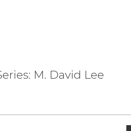
er Logo
Series: M. David Lee