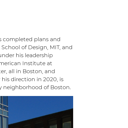
as completed plans and
 School of Design, MIT, and
under his leadership
merican Institute at
r, all in Boston, and
is direction in 2020, is
y neighborhood of Boston.