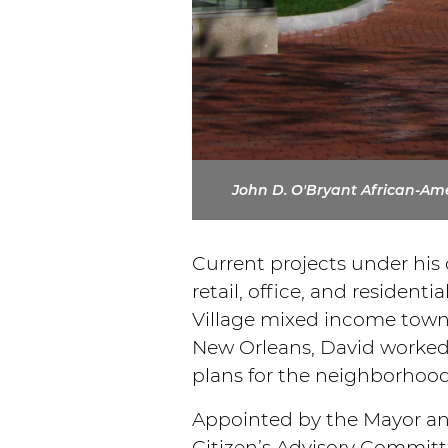
John D. O'Bryant African-Amer
Current projects under his
retail, office, and resident
Village mixed income townh
New Orleans, David worked 
plans for the neighborhoo
Appointed by the Mayor an
Citizen’s Advisory Committe