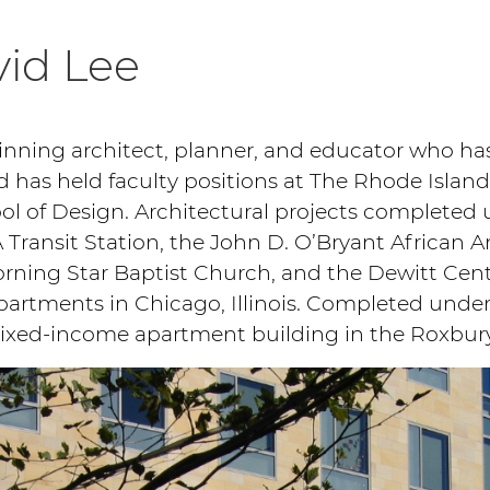
id Lee
winning architect, planner, and educator who h
d has held faculty positions at The Rhode Island
l of Design. Architectural projects completed 
 Transit Station, the John D. O’Bryant African A
rning Star Baptist Church, and the Dewitt Cente
rtments in Chicago, Illinois. Completed under h
mixed-income apartment building in the Roxbur