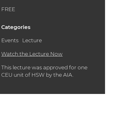
FREE
Categories
Events
Lecture
Watch the Lecture Now
This lecture was approved for one
CEU unit of HSW by the AIA.