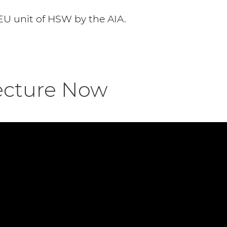
EU unit of HSW by the AIA.
ecture Now