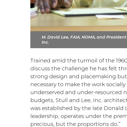
M. David Lee, FAIA, NOMA, and President o
Inc.
Trained amid the turmoil of the 196
discuss the challenge he has felt thr
strong design and placemaking but 
necessary to make the work socially a
underserved and under-resourced n
budgets, Stull and Lee, Inc. archite
was established by the late Donald L
leadership, operates under the premi
precious, but the proportions do.”