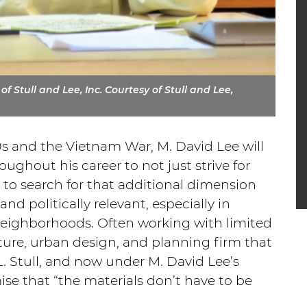
f Stull and Lee, Inc. Courtesy of Stull and Lee,
0s and the Vietnam War, M. David Lee will
oughout his career to not just strive for
to search for that additional dimension
nd politically relevant, especially in
eighborhoods. Often working with limited
cture, urban design, and planning firm that
. Stull, and now under M. David Lee’s
se that “the materials don’t have to be