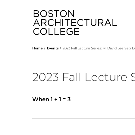
Head
Home
Events
2023 Fall Lecture Series: M. David Lee Sep 13
2023 Fall Lecture 
When 1 + 1 = 3