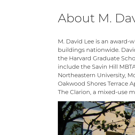
About M. Dav
M. David Lee is an award-
buildings nationwide. Davi
the Harvard Graduate Schoo
include the Savin Hill MBTA
Northeastern University, Mo
Oakwood Shores Terrace Apa
The Clarion, a mixed-use 