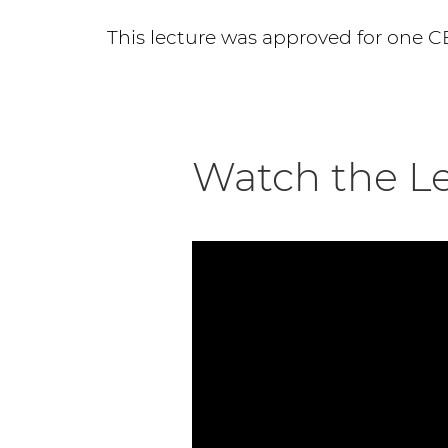
This lecture was approved for one C
Watch the L