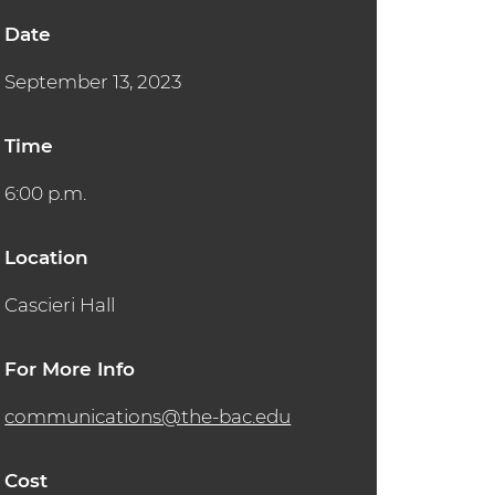
Date
September 13, 2023
Time
6:00 p.m.
Location
Cascieri Hall
For More Info
communications@the-bac.edu
Cost