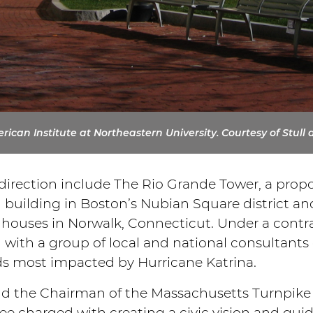
ican Institute at Northeastern University. Courtesy of Stull 
 direction include The Rio Grande Tower, a prop
ial building in Boston’s Nubian Square district a
ouses in Norwalk, Connecticut. Under a contrac
with a group of local and national consultant
ds most impacted by Hurricane Katrina.
d the Chairman of the Massachusetts Turnpike A
e charged with creating a civic vision and guide