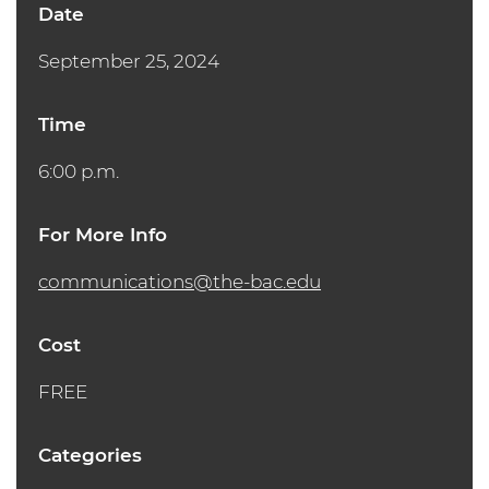
Date
September 25, 2024
Time
6:00 p.m.
For More Info
communications@the-bac.edu
Cost
FREE
Categories