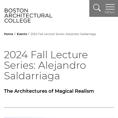
Search
Header Logo
MENU
Home
Events
2024 Fall Lecture Series: Alejandro Saldarriaga
2024 Fall Lecture
Series: Alejandro
Saldarriaga
The Architectures of Magical Realism