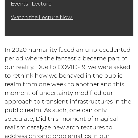
Events
Lecture
Watch the Lecture Now.
In 2020 humanity faced an unprecedented
period where the fantastic became part of
our reality. Due to COVID-19, we were asked
to rethink how we behaved in the public
realm from one week to another and this
moment of uncertainty modified our
approach to transient infrastructures in the
public realm. As such, one can only
speculate; Did this moment of magical
realism catalyze new architectures to
address chronic problematics in our