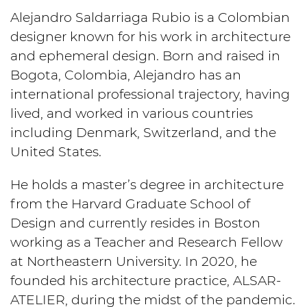
Alejandro Saldarriaga Rubio is a Colombian
designer known for his work in architecture
and ephemeral design. Born and raised in
Bogota, Colombia, Alejandro has an
international professional trajectory, having
lived, and worked in various countries
including Denmark, Switzerland, and the
United States.
He holds a master’s degree in architecture
from the Harvard Graduate School of
Design and currently resides in Boston
working as a Teacher and Research Fellow
at Northeastern University. In 2020, he
founded his architecture practice, ALSAR-
ATELIER, during the midst of the pandemic.