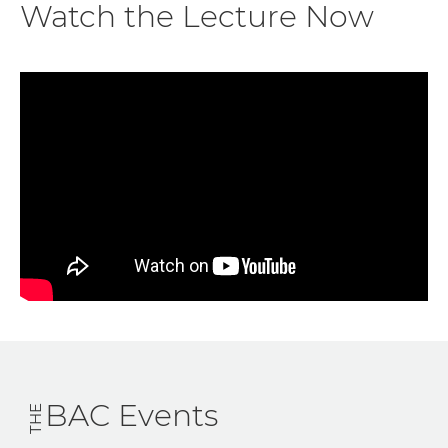
Watch the Lecture Now
BAC Events
THE