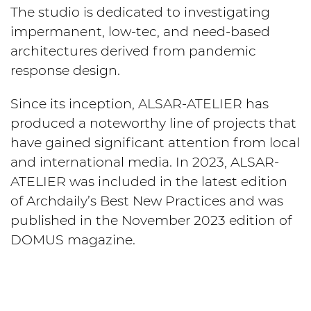
The studio is dedicated to investigating
impermanent, low-tec, and need-based
architectures derived from pandemic
response design.
Since its inception, ALSAR-ATELIER has
produced a noteworthy line of projects that
have gained significant attention from local
and international media. In 2023, ALSAR-
ATELIER was included in the latest edition
of Archdaily’s Best New Practices and was
published in the November 2023 edition of
DOMUS magazine.