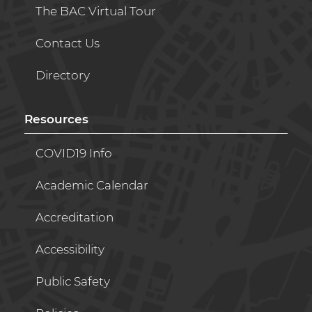
The BAC Virtual Tour
Contact Us
Directory
Resources
COVID19 Info
Academic Calendar
Accreditation
Accessibility
Public Safety