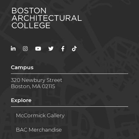
LinkedIn
Instagram
YouTube
Twitter
Facebook
TikTok
Campus
320 Newbury Street
Boston, MA 02115
Explore
McCormick Gallery
BAC Merchandise