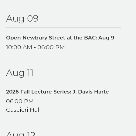
Aug 09
Open Newbury Street at the BAC: Aug 9
10:00 AM - 06:00 PM
Aug 11
2026 Fall Lecture Series: J. Davis Harte
06:00 PM
Cascieri Hall
Aug 12