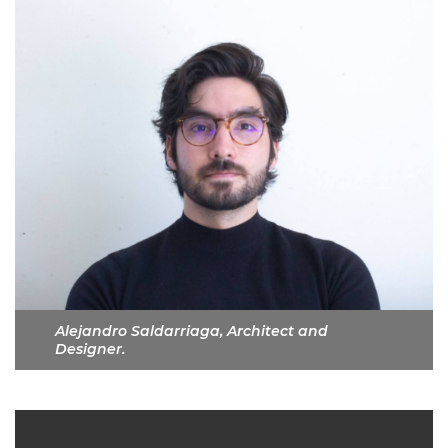
Alejandro Saldarriaga, Architect and
Designer.