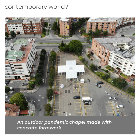
contemporary world?
An outdoor pandemic chapel made with
concrete formwork.