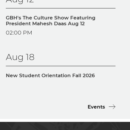
GBH's The Culture Show Featuring
President Mahesh Daas Aug 12
02:00 PM
Aug 18
New Student Orientation Fall 2026
Events