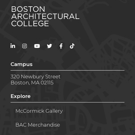
LinkedIn
Instagram
YouTube
Twitter
Facebook
TikTok
Campus
320 Newbury Street
Boston, MA 02115
Explore
McCormick Gallery
BAC Merchandise