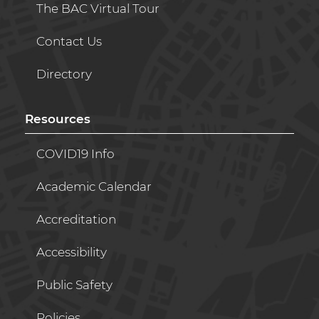
The BAC Virtual Tour
Contact Us
Directory
Resources
COVID19 Info
Academic Calendar
Accreditation
Accessibility
Public Safety
Policies