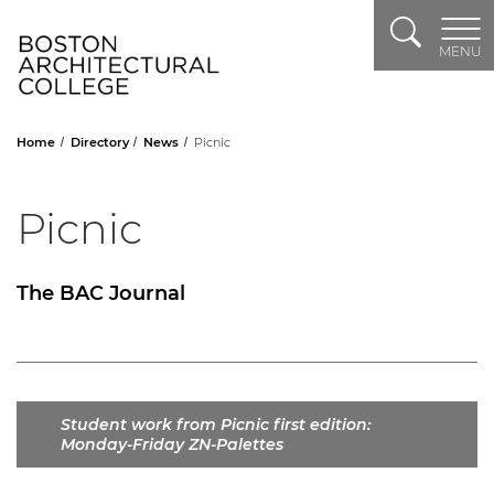
Search
Header Logo
MENU
Home
Directory
News
Picnic
Picnic
The BAC Journal
Student work from Picnic first edition:
Monday-Friday ZN-Palettes