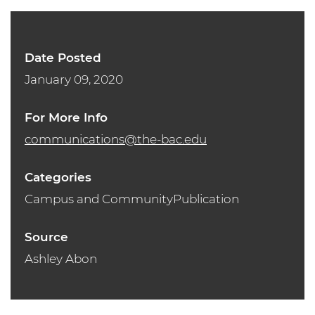
Date Posted
January 09, 2020
For More Info
communications@the-bac.edu
Categories
Campus and CommunityPublication
Source
Ashley Abon