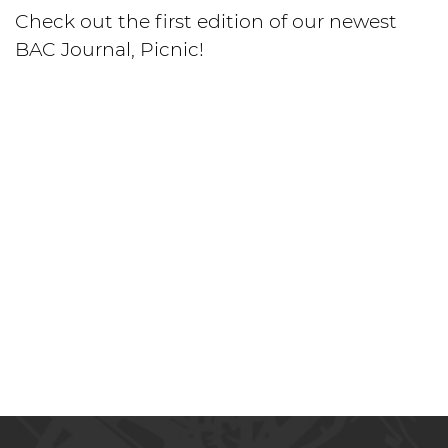
Check out the first edition of our newest
BAC Journal, Picnic!