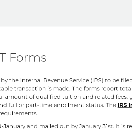
-T Forms
 by the Internal Revenue Service (IRS) to be file
able transaction is made. The forms report tot
al amount of qualified tuition and related fees, 
d full or part-time enrollment status. The
IRS I
 requirements.
-January and mailed out by January 31st. It is r