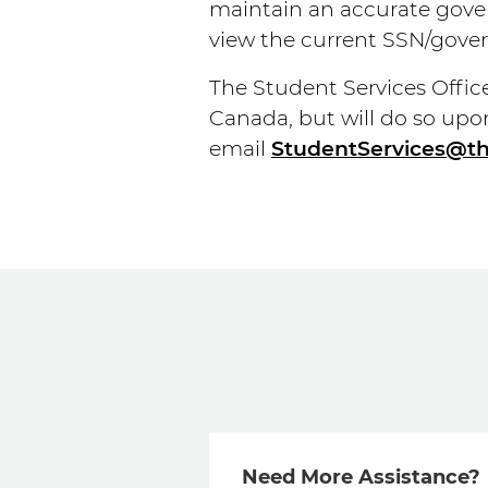
maintain an accurate gover
view the current SSN/gover
The Student Services Office 
Canada, but will do so upo
email
StudentServices@t
Need More Assistance?