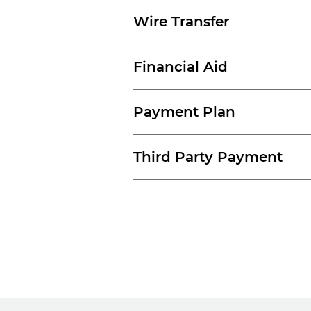
Wire Transfer
Financial Aid
Payment Plan
Third Party Payment