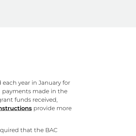
d each year in January for
al payments made in the
grant funds received,
nstructions
provide more
equired that the BAC