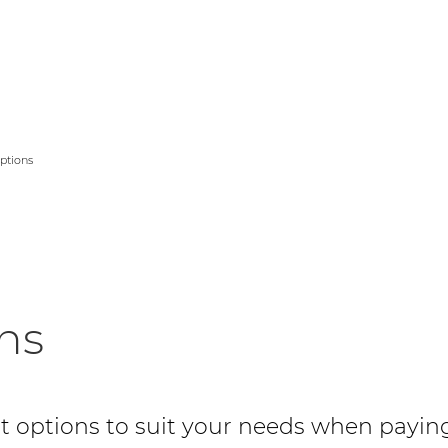
er Logo
ptions
ns
 options to suit your needs when payin