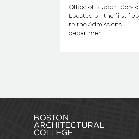
Office of Student Servic
Located on the first floo
to the Admissions
department.