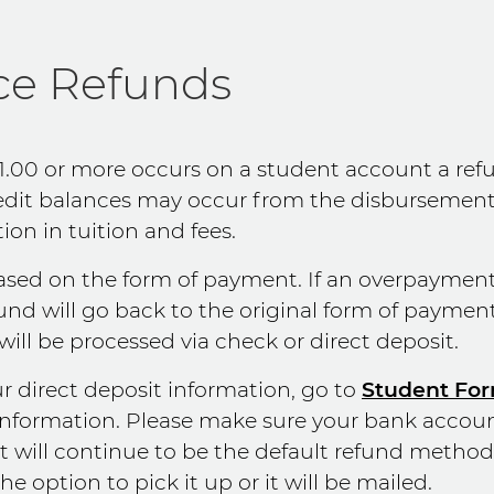
ce Refunds
1.00 or more occurs on a student account a ref
redit balances may occur from the disbursement o
on in tuition and fees.
based on the form of payment. If an overpaymen
fund will go back to the original form of payment
will be processed via check or direct deposit.
r direct deposit information, go to
Student Fo
information. Please make sure your bank accou
t will continue to be the default refund method. 
he option to pick it up or it will be mailed.