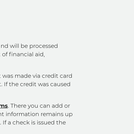
und will be processed
f financial aid,
t was made via credit card
. If the credit was caused
rms
. There you can add or
nt information remains up
If a check is issued the