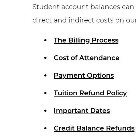
Student account balances can
direct and indirect costs on ou
The Billing Process
Cost of Attendance
Payment Options
Tuition Refund Policy
Important Dates
Credit Balance Refunds