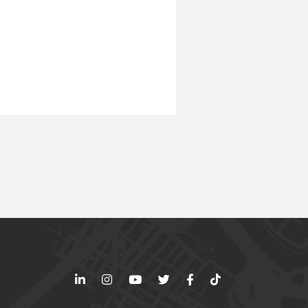
LinkedIn
Instagram
YouTube
Twitter
Facebook
TikTok