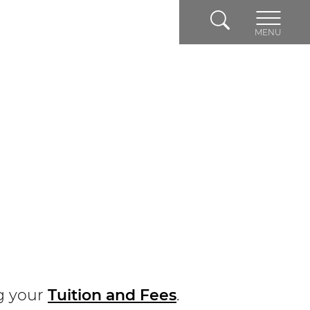
Search
MENU
g your
Tuition and Fees
.