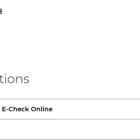
s
tions
r E-Check Online