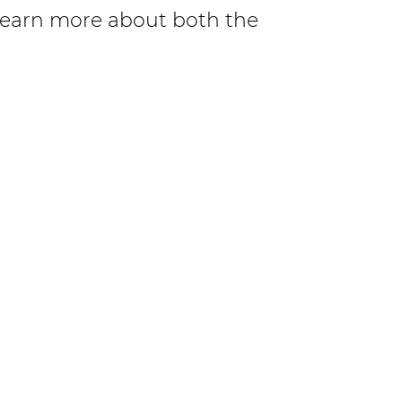
Learn more about both the