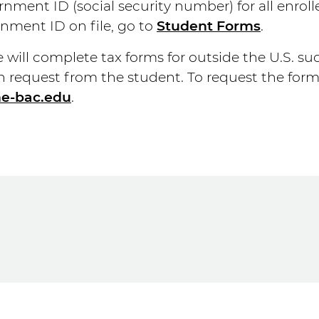
nment ID (social security number) for all enroll
nment ID on file, go to
Student Forms
.
will complete tax forms for outside the U.S. such
n request from the student. To request the for
he-bac.edu
.