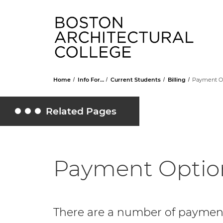
Head
Home
Info For…
Current Students
Billing
Payment O
Related Pages
Toggle Related Pages
Payment Optio
There are a number of payment