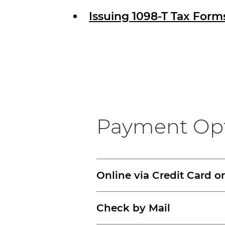
Issuing 1098-T Tax Form
Payment Op
Online via Credit Card o
Check by Mail