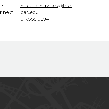
es
StudentServices@the-
r next
bac.edu
617.585.0294