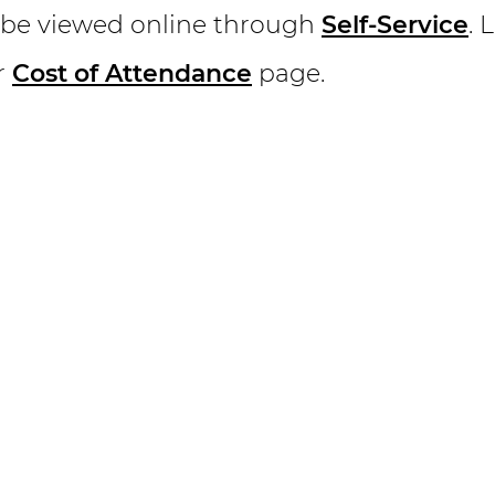
 be viewed online through
Self-Service
. 
r
Cost of Attendance
page.