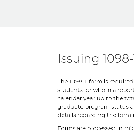
Issuing 1098
The 1098-T form is required
students for whom a report
calendar year up to the tot
graduate program status an
details regarding the form
Forms are processed in mid