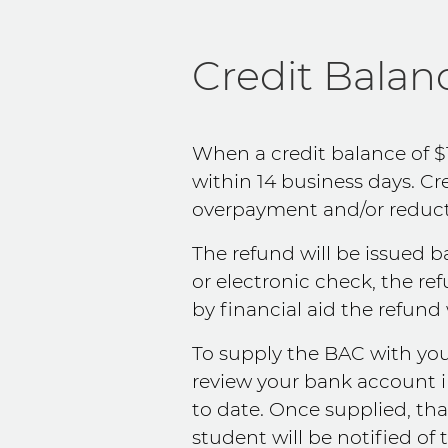
Credit Balan
When a credit balance of $
within 14 business days. C
overpayment and/or reducti
The refund will be issued 
or electronic check, the re
by financial aid the refund 
To supply the BAC with you
review your bank account 
to date. Once supplied, tha
student will be notified of t