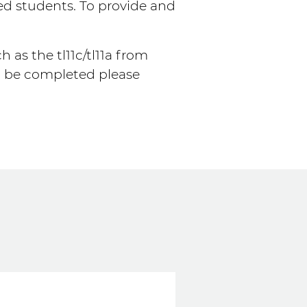
ed students. To provide and
 as the tl11c/tl11a from
m be completed please