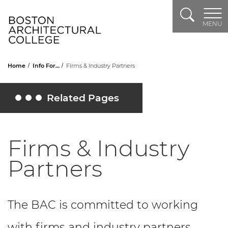
Search
Header Logo
MENU
Home
Info For…
Firms & Industry Partners
Related Pages
Toggle Related Pages
Firms & Industry
Partners
The BAC is committed to working
with firms and industry partners