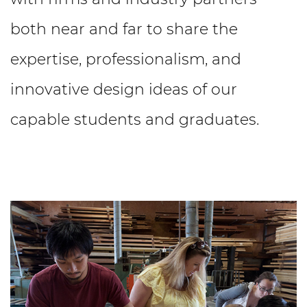
both near and far to share the
expertise, professionalism, and
innovative design ideas of our
capable students and graduates.