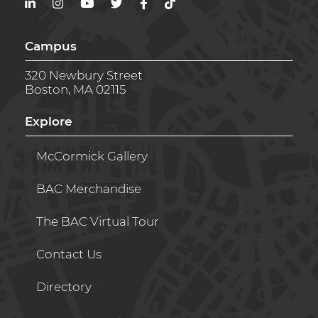
LinkedIn
Instagram
YouTube
Twitter
Facebook
TikTok
Campus
320 Newbury Street
Boston, MA 02115
Explore
McCormick Gallery
BAC Merchandise
The BAC Virtual Tour
Contact Us
Directory