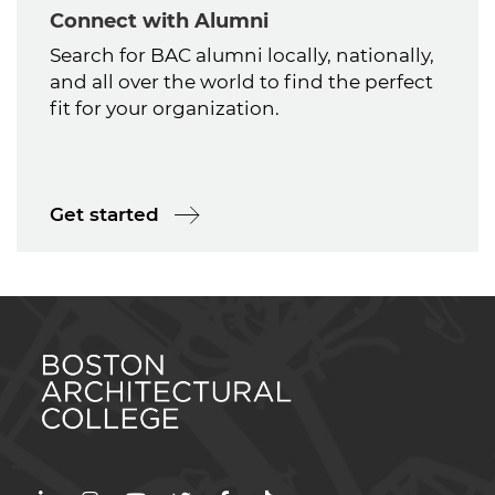
Connect with Alumni
Search for BAC alumni locally, nationally,
and all over the world to find the perfect
fit for your organization.
Get started