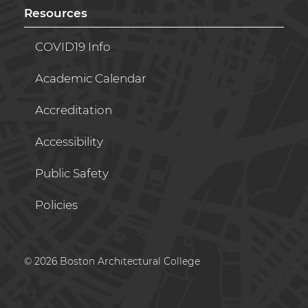
Resources
COVID19 Info
Academic Calendar
Accreditation
Accessibility
Public Safety
Policies
© 2026 Boston Architectural College