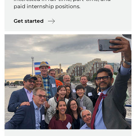
paid internship positions.
Get started