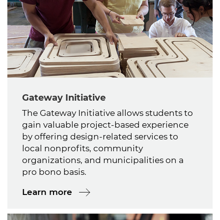
Gateway Initiative
The Gateway Initiative allows students to
gain valuable project-based experience
by offering design-related services to
local nonprofits, community
organizations, and municipalities on a
pro bono basis.
Learn more