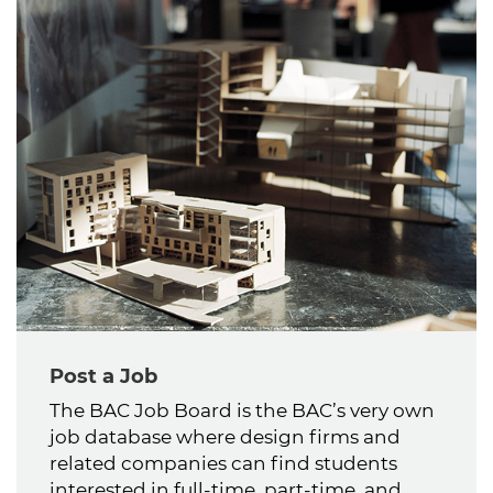
Post a Job
The BAC Job Board is the BAC’s very own
job database where design firms and
related companies can find students
interested in full-time, part-time, and