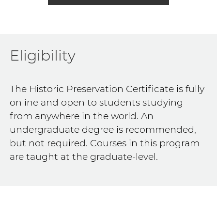
Eligibility
The Historic Preservation Certificate is fully
online and open to students studying
from anywhere in the world. An
undergraduate degree is recommended,
but not required. Courses in this program
are taught at the graduate-level.