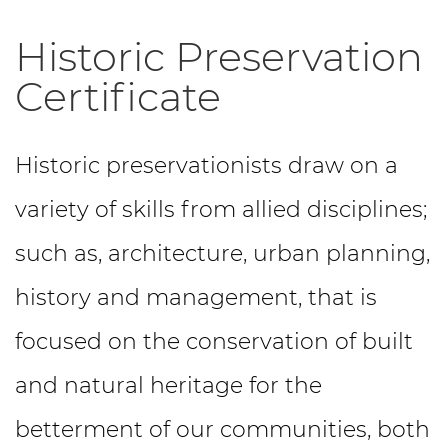
Historic Preservation
Certificate
Historic preservationists draw on a
variety of skills from allied disciplines;
such as, architecture, urban planning,
history and management, that is
focused on the conservation of built
and natural heritage for the
betterment of our communities, both