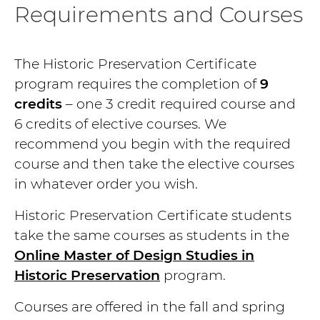
Requirements and Courses
The Historic Preservation Certificate
program requires the completion of
9
credits
– one 3 credit required course and
6 credits of elective courses. We
recommend you begin with the required
course and then take the elective courses
in whatever order you wish.
Historic Preservation Certificate students
take the same courses as students in the
Online Master of Design Studies in
Historic Preservation
program.
Courses are offered in the fall and spring