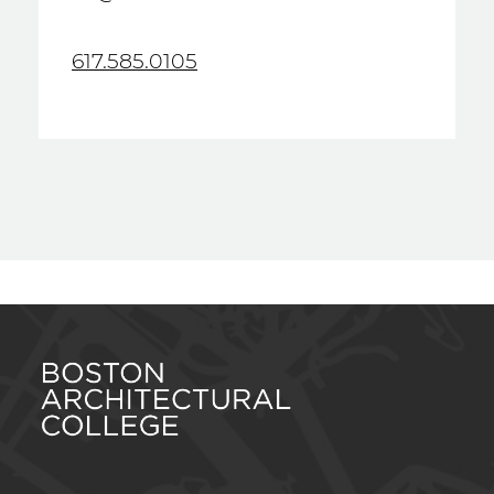
617.585.0105