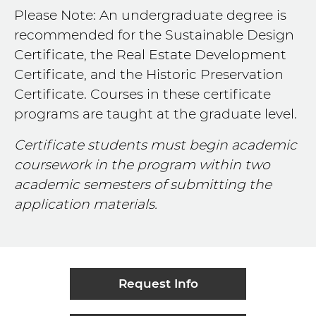
Please Note: An undergraduate degree is
recommended for the Sustainable Design
Certificate, the Real Estate Development
Certificate, and the Historic Preservation
Certificate. Courses in these certificate
programs are taught at the graduate level.
Certificate students must begin academic
coursework in the program within two
academic semesters of submitting the
application materials.
Request Info