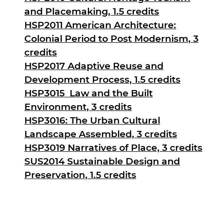
and Placemaking, 1.5 credits
HSP2011 American Architecture:
Colonial Period to Post Modernism, 3
credits
HSP2017 Adaptive Reuse and
Development Process, 1.5 credits
HSP3015 Law and the Built
Environment, 3 credits
HSP3016: The Urban Cultural
Landscape Assembled, 3 credits
HSP3019 Narratives of Place, 3 credits
SUS2014 Sustainable Design and
Preservation, 1.5 credits