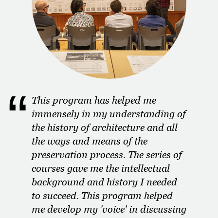
This program has helped me
immensely in my understanding of
the history of architecture and all
the ways and means of the
preservation process. The series of
courses gave me the intellectual
background and history I needed
to succeed. This program helped
me develop my 'voice' in discussing