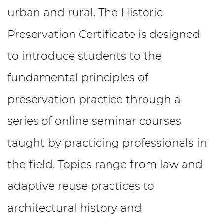
urban and rural. The Historic
Preservation Certificate is designed
to introduce students to the
fundamental principles of
preservation practice through a
series of online seminar courses
taught by practicing professionals in
the field. Topics range from law and
adaptive reuse practices to
architectural history and