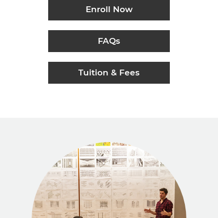
Enroll Now
FAQs
Tuition & Fees