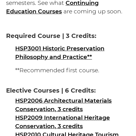
semesters. See what
Continuing
Education Courses
are coming up soon.
Required Course | 3 Credits:
HSP3001 Historic Preservation
Philosophy and Practice**
**Recommended first course.
Elective Courses | 6 Credits:
HSP2006 Architectural Materials
Conservation, 3 credits
HSP2009 International Heritage
Conservation, 3 credits
HSP2010 Cultural Heritage Tourism