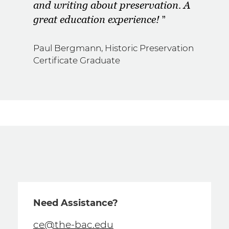
and writing about preservation. A
great education experience!
Paul Bergmann, Historic Preservation
Certificate Graduate
Need Assistance?
ce@the-bac.edu