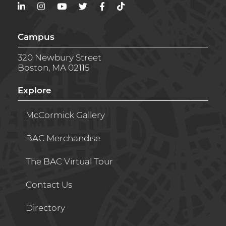
LinkedIn
Instagram
YouTube
Twitter
Facebook
TikTok
Campus
320 Newbury Street
Boston, MA 02115
Explore
McCormick Gallery
BAC Merchandise
The BAC Virtual Tour
Contact Us
Directory