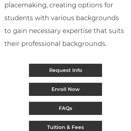
placemaking, creating options for
students with various backgrounds
to gain necessary expertise that suits
their professional backgrounds.
Request Info
Enroll Now
FAQs
Tuition & Fees