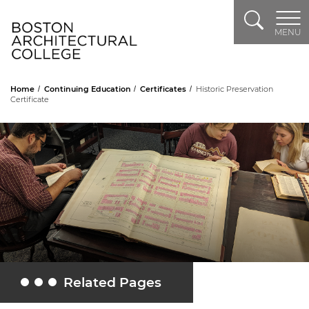
Search
Header Logo
MENU
Home
Continuing Education
Certificates
Historic Preservation
Certificate
Related Pages
Toggle Related Pages