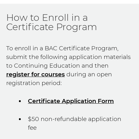
How to Enroll in a
Certificate Program
To enroll in a BAC Certificate Program,
submit the following application materials
to Continuing Education and then
register for courses
during an open
registration period:
Certificate Application Form
$50 non-refundable application
fee