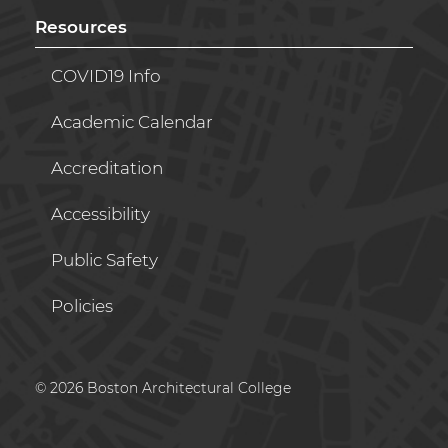
Resources
COVID19 Info
Academic Calendar
Accreditation
Accessibility
Public Safety
Policies
© 2026 Boston Architectural College