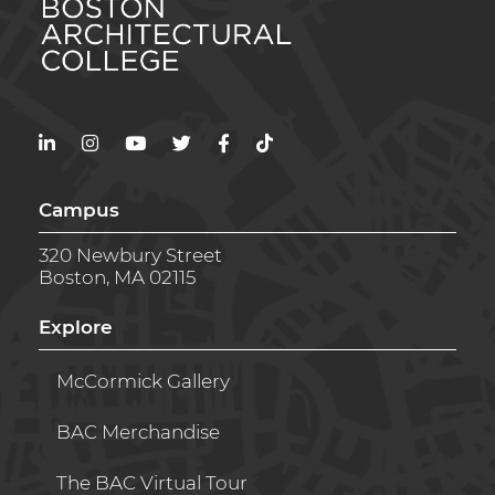
LinkedIn
Instagram
YouTube
Twitter
Facebook
TikTok
Campus
320 Newbury Street
Boston, MA 02115
Explore
McCormick Gallery
BAC Merchandise
The BAC Virtual Tour