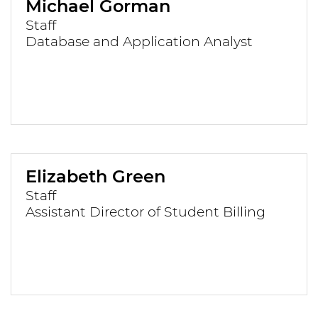
Michael Gorman
Staff
Database and Application Analyst
Elizabeth Green
Staff
Assistant Director of Student Billing