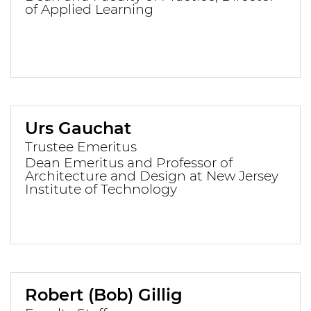
of Applied Learning
Urs Gauchat
Trustee Emeritus
Dean Emeritus and Professor of
Architecture and Design at New Jersey
Institute of Technology
Robert (Bob) Gillig