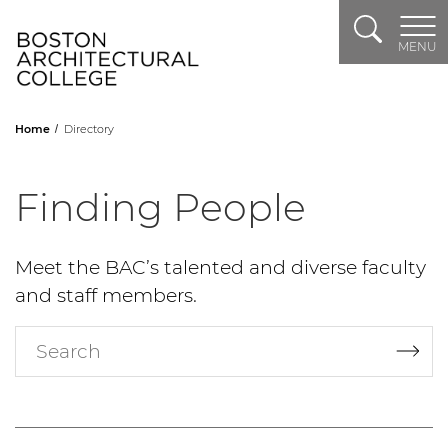
Search
Header Logo
MENU
Home
Directory
Finding People
Meet the BAC’s talented and diverse faculty
and staff members.
Search