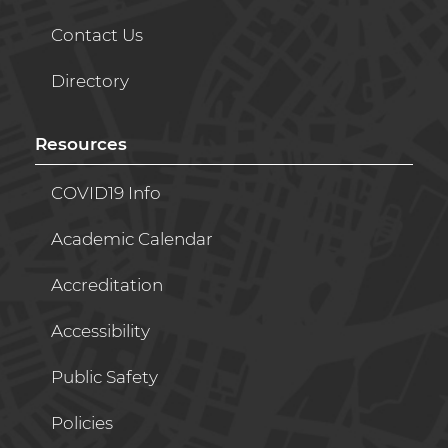
Contact Us
Directory
Resources
COVID19 Info
Academic Calendar
Accreditation
Accessibility
Public Safety
Policies