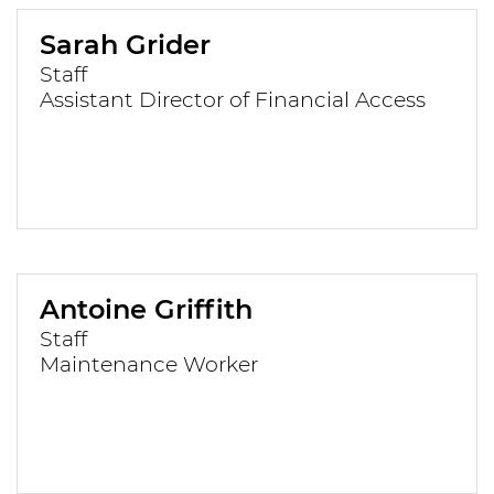
Sarah Grider
Staff
Assistant Director of Financial Access
Antoine Griffith
Staff
Maintenance Worker