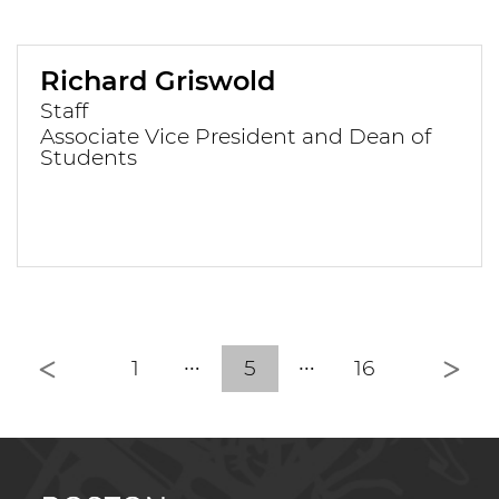
Richard Griswold
Staff
Associate Vice President and Dean of
Students
Previous
Nex
1
5
16