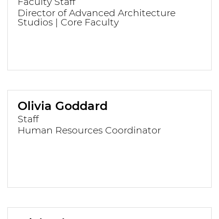
Faculty Staff
Director of Advanced Architecture
Studios | Core Faculty
Olivia Goddard
Staff
Human Resources Coordinator