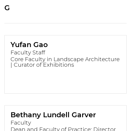
G
Yufan Gao
Faculty Staff
Core Faculty in Landscape Architecture
| Curator of Exhibitions
Bethany Lundell Garver
Faculty
Dean and Faculty of Practice; Director