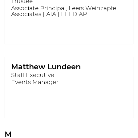
Trustee
Associate Principal, Leers Weinzapfel
Associates | AIA | LEED AP
Matthew Lundeen
Staff Executive
Events Manager
M