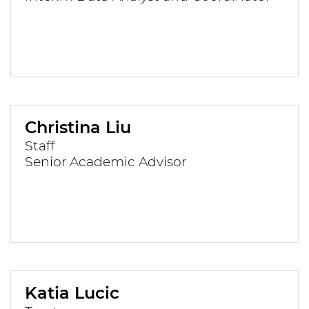
Christina Liu
Staff
Senior Academic Advisor
Katia Lucic