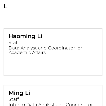
L
Haoming Li
Staff
Data Analyst and Coordinator for
Academic Affairs
Ming Li
Staff
Interim Data Analyst and Coordinator