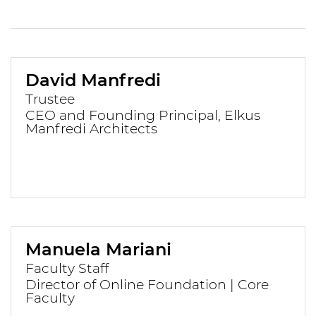
David Manfredi
Trustee
CEO and Founding Principal, Elkus
Manfredi Architects
Manuela Mariani
Faculty Staff
Director of Online Foundation | Core
Faculty