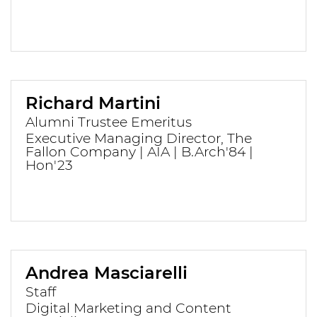
Richard Martini
Alumni Trustee Emeritus
Executive Managing Director, The
Fallon Company | AIA | B.Arch'84 |
Hon'23
Andrea Masciarelli
Staff
Digital Marketing and Content