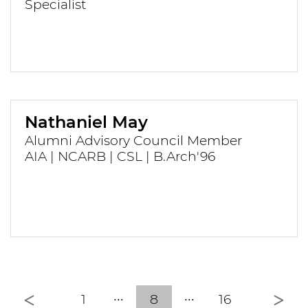
Specialist
Nathaniel May
Alumni Advisory Council Member
AIA | NCARB | CSL | B.Arch'96
Previous
Nex
1
8
16