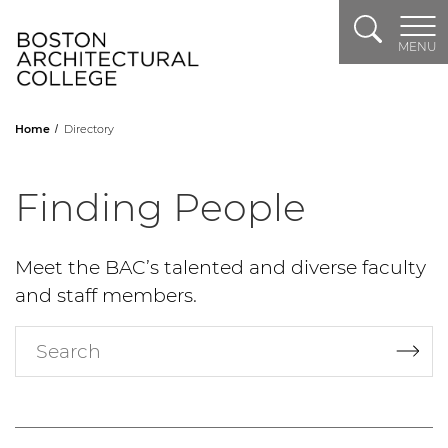
Search
Header Logo
MENU
Home
Directory
Finding People
Meet the BAC’s talented and diverse faculty
and staff members.
Search