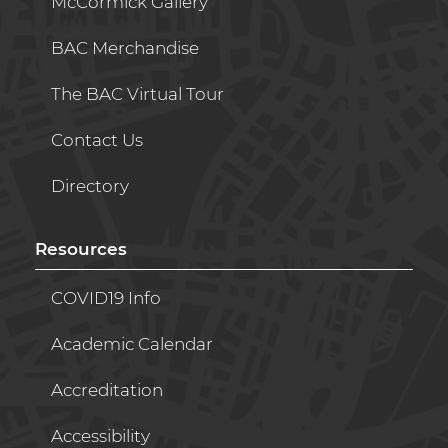
McCormick Gallery
BAC Merchandise
The BAC Virtual Tour
Contact Us
Directory
Resources
COVID19 Info
Academic Calendar
Accreditation
Accessibility