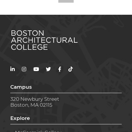
LinkedIn
Instagram
YouTube
Twitter
Facebook
TikTok
Campus
320 Newbury Street
Boston, MA 02115
Explore