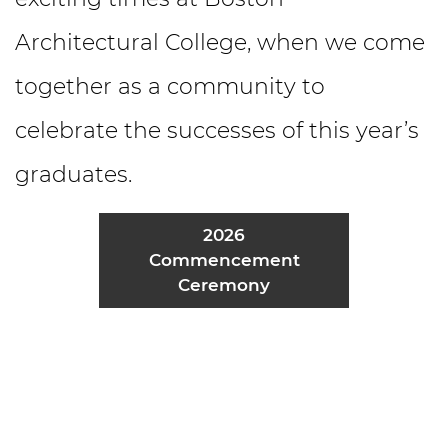
Architectural College, when we come
together as a community to
celebrate the successes of this year’s
graduates.
2026
Commencement
Ceremony