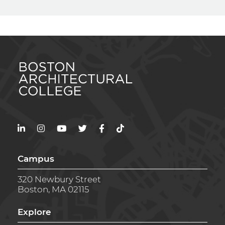
LinkedIn
Instagram
YouTube
Twitter
Facebook
TikTok
Campus
320 Newbury Street
Boston, MA 02115
Explore