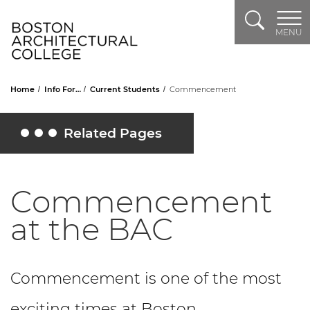
Search
Header Logo
MENU
Home
Info For…
Current Students
Commencement
Related Pages
Toggle Related Pages
Commencement
at the BAC
Commencement is one of the most
exciting times at Boston