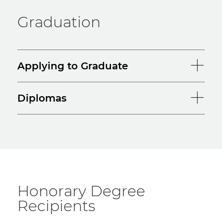
Graduation
Applying to Graduate
Diplomas
Honorary Degree
Recipients