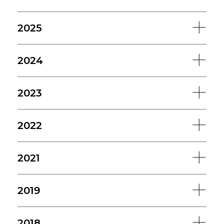
2025
2024
2023
2022
2021
2019
2018