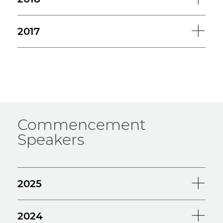
2017
Commencement
Speakers
2025
2024