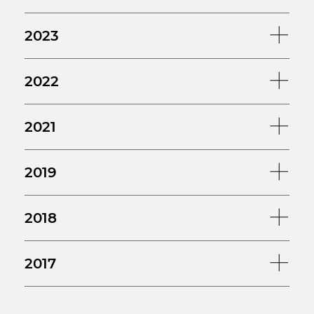
2023
2022
2021
2019
2018
2017