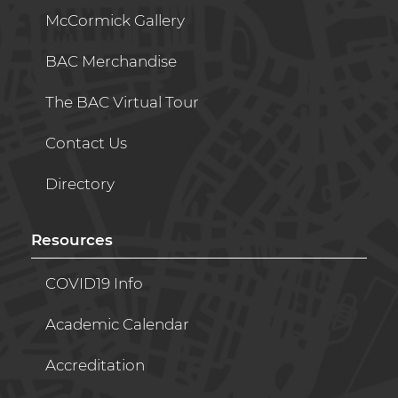
McCormick Gallery
BAC Merchandise
The BAC Virtual Tour
Contact Us
Directory
Resources
COVID19 Info
Academic Calendar
Accreditation