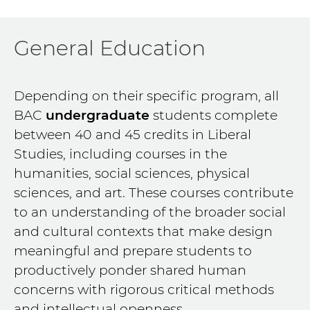
General Education
Depending on their specific program, all
BAC
undergraduate
students complete
between 40 and 45 credits in Liberal
Studies, including courses in the
humanities, social sciences, physical
sciences, and art. These courses contribute
to an understanding of the broader social
and cultural contexts that make design
meaningful and prepare students to
productively ponder shared human
concerns with rigorous critical methods
and intellectual openness.