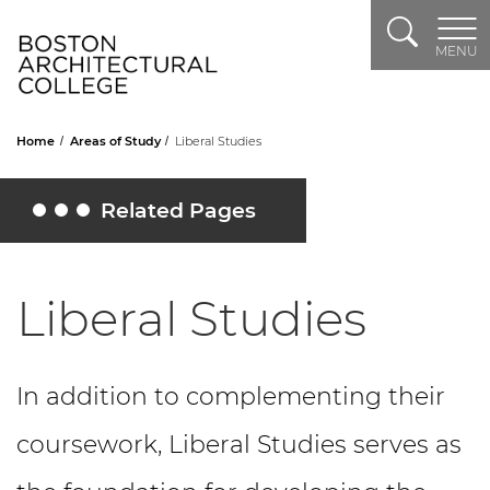
Search
Header Logo
MENU
Home
Areas of Study
Liberal Studies
Related Pages
Toggle Related Pages
Liberal Studies
In addition to complementing their
coursework, Liberal Studies serves as