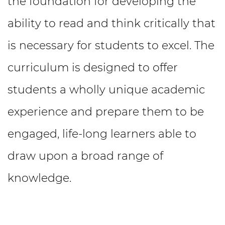
the foundation for developing the
ability to read and think critically that
is necessary for students to excel. The
curriculum is designed to offer
students a wholly unique academic
experience and prepare them to be
engaged, life-long learners able to
draw upon a broad range of
knowledge.