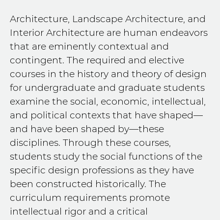
Architecture, Landscape Architecture, and
Interior Architecture are human endeavors
that are eminently contextual and
contingent. The required and elective
courses in the history and theory of design
for undergraduate and graduate students
examine the social, economic, intellectual,
and political contexts that have shaped—
and have been shaped by—these
disciplines. Through these courses,
students study the social functions of the
specific design professions as they have
been constructed historically. The
curriculum requirements promote
intellectual rigor and a critical