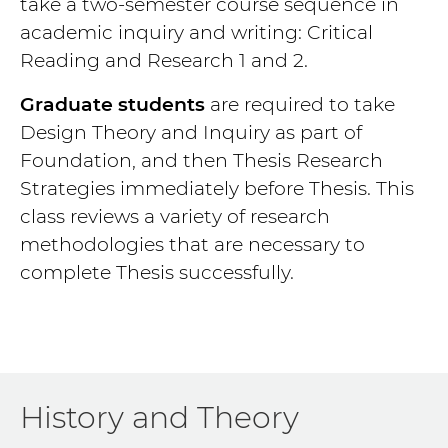
take a two-semester course sequence in
academic inquiry and writing: Critical
Reading and Research 1 and 2.
Graduate students
are required to take
Design Theory and Inquiry as part of
Foundation, and then Thesis Research
Strategies immediately before Thesis. This
class reviews a variety of research
methodologies that are necessary to
complete Thesis successfully.
History and Theory