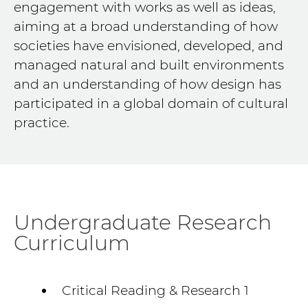
engagement with works as well as ideas,
aiming at a broad understanding of how
societies have envisioned, developed, and
managed natural and built environments
and an understanding of how design has
participated in a global domain of cultural
practice.
Undergraduate Research
Curriculum
Critical Reading & Research 1