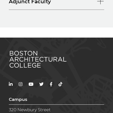
Adjunct Faculty
LinkedIn
Instagram
YouTube
Twitter
Facebook
TikTok
Campus
320 Newbury Street