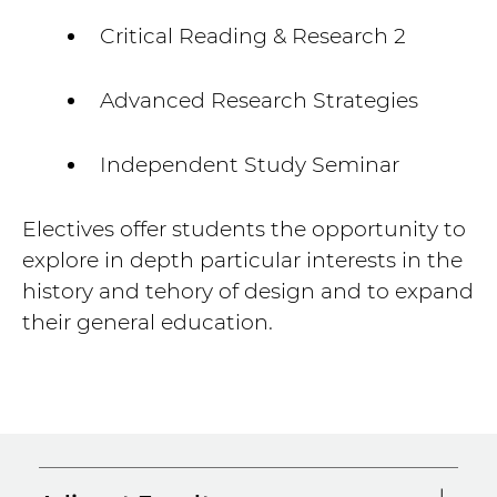
Critical Reading & Research 2
Advanced Research Strategies
Independent Study Seminar
Electives offer students the opportunity to
explore in depth particular interests in the
history and tehory of design and to expand
their general education.