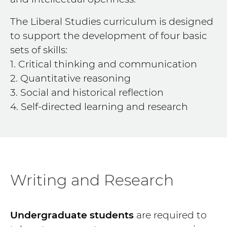
The Liberal Studies curriculum is designed
to support the development of four basic
sets of skills:
1. Critical thinking and communication
2. Quantitative reasoning
3. Social and historical reflection
4. Self-directed learning and research
Writing and Research
Undergraduate students
are required to