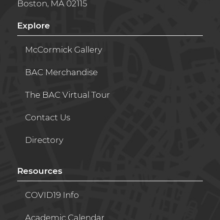
Boston, MA 02115
Explore
McCormick Gallery
BAC Merchandise
The BAC Virtual Tour
Contact Us
Directory
Resources
COVID19 Info
Academic Calendar