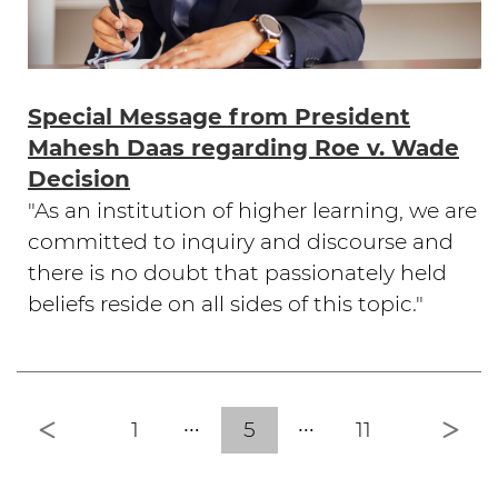
Special Message from President
Mahesh Daas regarding Roe v. Wade
Decision
"As an institution of higher learning, we are
committed to inquiry and discourse and
there is no doubt that passionately held
beliefs reside on all sides of this topic."
Previous
Nex
1
5
11