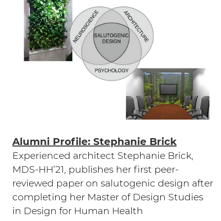
Alumni Profile: Stephanie Brick
Experienced architect Stephanie Brick,
MDS-HH’21, publishes her first peer-
reviewed paper on salutogenic design after
completing her Master of Design Studies
in Design for Human Health