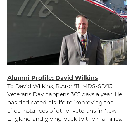
Alumni Profile: David Wilkins
To David Wilkins, B.Arch'11, MDS-SD'13,
Veterans Day happens 365 days a year. He
has dedicated his life to improving the
circumstances of other veterans in New
England and giving back to their families.