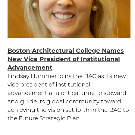
Boston Architectural College Names
New Vice President of Institutional
Advancement
Lindsay Hummer joins the BAC as its new
vice president of institutional
advancement at a critical time to steward
and guide its global community toward
achieving the vision set forth in the BAC to
the Future Strategic Plan.