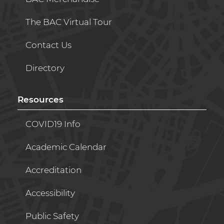
The BAC Virtual Tour
Contact Us
Directory
Resources
COVID19 Info
Academic Calendar
Accreditation
Accessibility
Public Safety