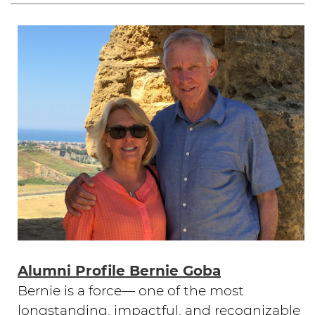
Alumni Profile Bernie Goba
Bernie is a force— one of the most
longstanding, impactful, and recognizable