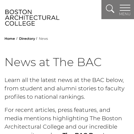
Search
Header Logo
MENU
Home
Directory
News
News at The BAC
Learn all the latest news at the BAC below,
from student and alumni stories to faculty
profiles to national rankings.
For recent articles, press features, and
media mentions highlighting The Boston
Architectural College and our incredible