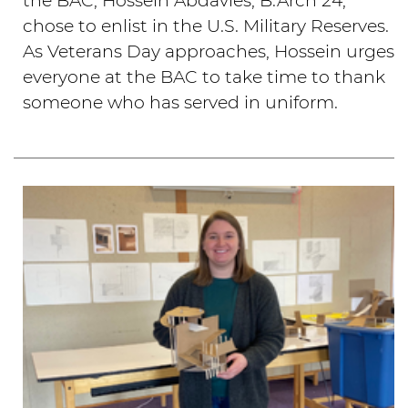
the BAC, Hossein Abdavies, B.Arch'24,
chose to enlist in the U.S. Military Reserves.
As Veterans Day approaches, Hossein urges
everyone at the BAC to take time to thank
someone who has served in uniform.