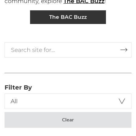
community, explore
The BAC Buzz
!
The BAC Buzz
Search site for...
Filter By
All
Select a Search Filter
Clear