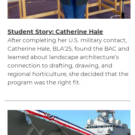
Student Story: Catherine Hale
After completing her U.S. military contact,
Catherine Hale, BLA'25, found the BAC and
learned about landscape architecture’s
connection to drafting, drawing, and
regional horticulture, she decided that the
program was the right fit.