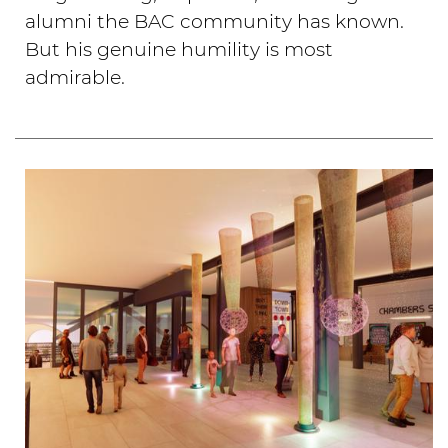
alumni the BAC community has known.
But his genuine humility is most
admirable.