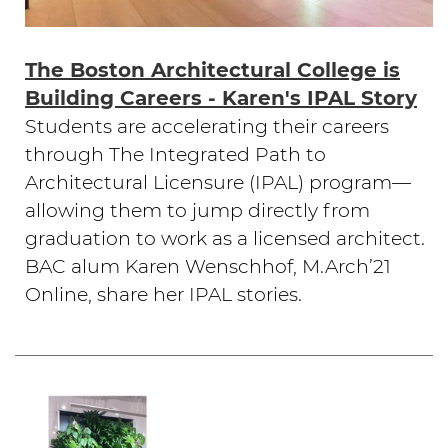
The Boston Architectural College is
Building Careers - Karen's IPAL Story
Students are accelerating their careers
through The Integrated Path to
Architectural Licensure (IPAL) program—
allowing them to jump directly from
graduation to work as a licensed architect.
BAC alum Karen Wenschhof, M.Arch’21
Online, share her IPAL stories.