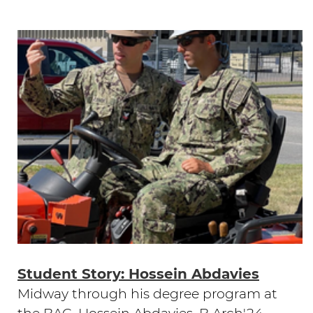
Student Story: Hossein Abdavies
Midway through his degree program at