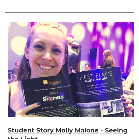
Student Story Molly Malone - Seeing