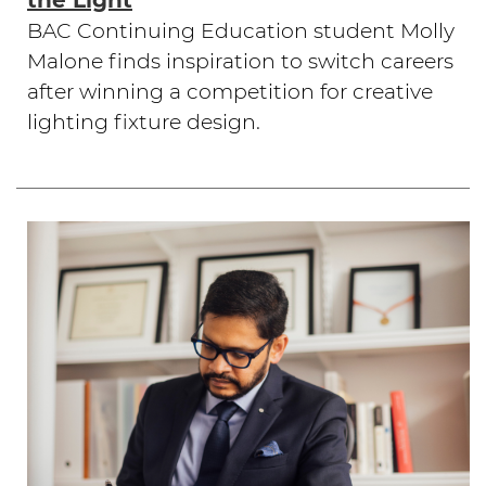
the Light
BAC Continuing Education student Molly
Malone finds inspiration to switch careers
after winning a competition for creative
lighting fixture design.