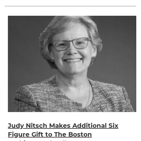
Judy Nitsch Makes Additional Six
Figure Gift to The Boston