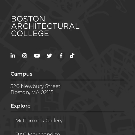
LinkedIn
Instagram
YouTube
Twitter
Facebook
TikTok
Campus
320 Newbury Street
Boston, MA 02115
Explore
McCormick Gallery
BAC Merchandise