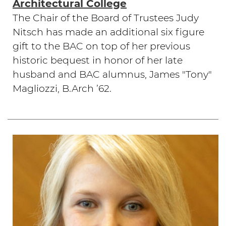
Architectural College
The Chair of the Board of Trustees Judy
Nitsch has made an additional six figure
gift to the BAC on top of her previous
historic bequest in honor of her late
husband and BAC alumnus, James "Tony"
Magliozzi, B.Arch ’62.